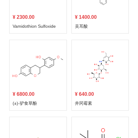
¥ 2300.00
¥ 1400.00
Vamidothion Sulfoxide
吴耳酸
¥ 6800.00
¥ 640.00
(±)-驴食草酚
井冈霉素