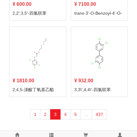
¥ 600.00
¥ 7100.00
2,2′,3,5′-四氯联苯
trans-3'-O-Benzoyl-4'-O-
methylkhellactone
¥ 1810.00
¥ 932.00
2,4,5-涕酸丁氧基乙酯
3,3\',4,4\'-四氯联苯
1
2
3
4
5
...
437