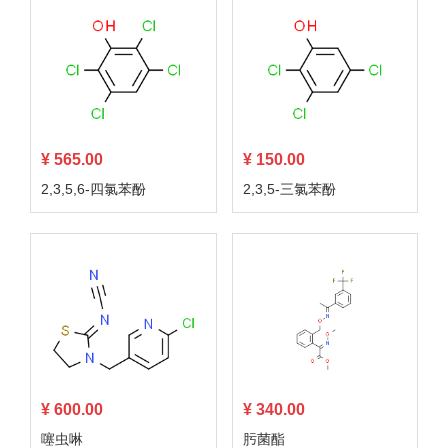
¥ 565.00
¥ 150.00
2,3,5,6-四氯苯酚
2,3,5-三氯苯酚
¥ 600.00
¥ 340.00
噻虫啉
肟菌酯