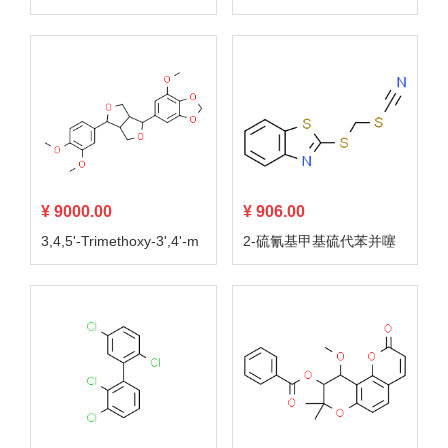
¥ 9000.00
¥ 906.00
3,4,5'-Trimethoxy-3',4'-m
2-硫氰基甲基硫代苯并噻
ethylenedioxy-7,9':7',9-di
唑
epoxylignan