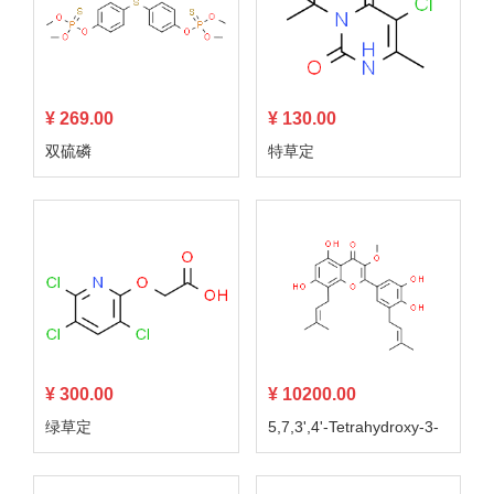
¥ 269.00
¥ 130.00
双硫磷
特草定
¥ 300.00
¥ 10200.00
绿草定
5,7,3',4'-Tetrahydroxy-3-
methoxy-8,5'-diprenylflav
one