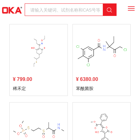
Togg
navi
¥ 799.00
¥ 6380.00
稀禾定
苯酰菌胺